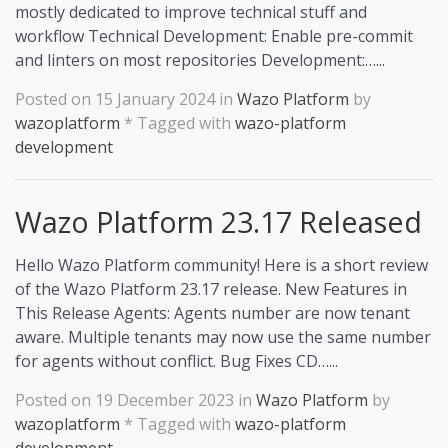
mostly dedicated to improve technical stuff and
workflow Technical Development: Enable pre-commit
and linters on most repositories Development:…
...
Posted on
15 January 2024
in
Wazo Platform
by
wazoplatform
* Tagged with
wazo-platform
development
Wazo Platform 23.17 Released
Hello Wazo Platform community! Here is a short review
of the Wazo Platform 23.17 release. New Features in
This Release Agents: Agents number are now tenant
aware. Multiple tenants may now use the same number
for agents without conflict. Bug Fixes CD…
...
Posted on
19 December 2023
in
Wazo Platform
by
wazoplatform
* Tagged with
wazo-platform