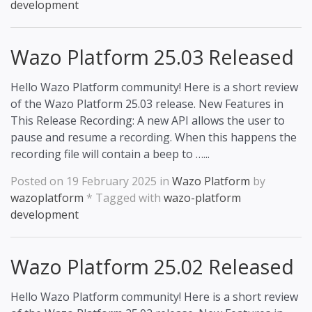
development
Wazo Platform 25.03 Released
Hello Wazo Platform community! Here is a short review
of the Wazo Platform 25.03 release. New Features in
This Release Recording: A new API allows the user to
pause and resume a recording. When this happens the
recording file will contain a beep to …
...
Posted on
19 February 2025
in
Wazo Platform
by
wazoplatform
* Tagged with
wazo-platform
development
Wazo Platform 25.02 Released
Hello Wazo Platform community! Here is a short review