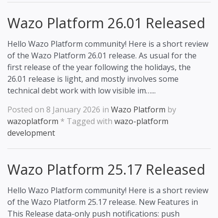
Wazo Platform 26.01 Released
Hello Wazo Platform community! Here is a short review
of the Wazo Platform 26.01 release. As usual for the
first release of the year following the holidays, the
26.01 release is light, and mostly involves some
technical debt work with low visible im…
...
Posted on
8 January 2026
in
Wazo Platform
by
wazoplatform
* Tagged with
wazo-platform
development
Wazo Platform 25.17 Released
Hello Wazo Platform community! Here is a short review
of the Wazo Platform 25.17 release. New Features in
This Release data-only push notifications: push