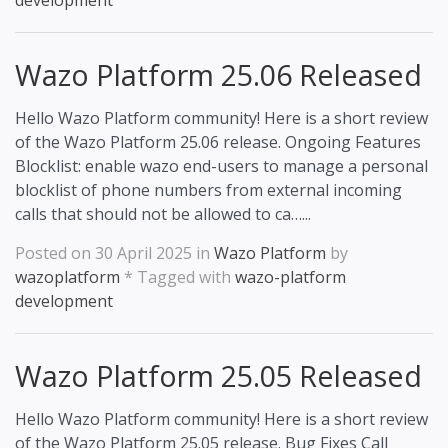
development
Wazo Platform 25.06 Released
Hello Wazo Platform community! Here is a short review
of the Wazo Platform 25.06 release. Ongoing Features
Blocklist: enable wazo end-users to manage a personal
blocklist of phone numbers from external incoming
calls that should not be allowed to ca…
...
Posted on
30 April 2025
in
Wazo Platform
by
wazoplatform
* Tagged with
wazo-platform
development
Wazo Platform 25.05 Released
Hello Wazo Platform community! Here is a short review
of the Wazo Platform 25.05 release. Bug Fixes Call