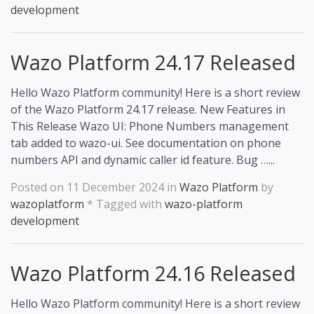
development
Wazo Platform 24.17 Released
Hello Wazo Platform community! Here is a short review
of the Wazo Platform 24.17 release. New Features in
This Release Wazo UI: Phone Numbers management
tab added to wazo-ui. See documentation on phone
numbers API and dynamic caller id feature. Bug …
...
Posted on
11 December 2024
in
Wazo Platform
by
wazoplatform
* Tagged with
wazo-platform
development
Wazo Platform 24.16 Released
Hello Wazo Platform community! Here is a short review