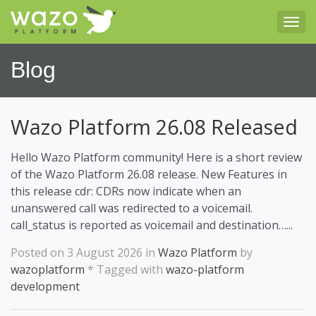
Tog
Blog
Wazo Platform 26.08 Released
Hello Wazo Platform community! Here is a short review
of the Wazo Platform 26.08 release. New Features in
this release cdr: CDRs now indicate when an
unanswered call was redirected to a voicemail.
call_status is reported as voicemail and destination…
...
Posted on
3 August 2026
in
Wazo Platform
by
wazoplatform
* Tagged with
wazo-platform
development