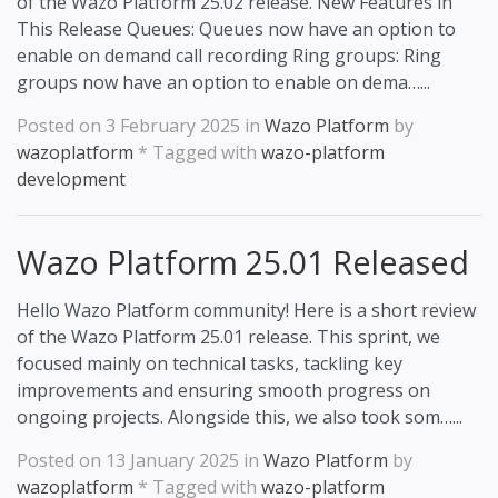
of the Wazo Platform 25.02 release. New Features in
This Release Queues: Queues now have an option to
enable on demand call recording Ring groups: Ring
groups now have an option to enable on dema…
...
Posted on
3 February 2025
in
Wazo Platform
by
wazoplatform
* Tagged with
wazo-platform
development
Wazo Platform 25.01 Released
Hello Wazo Platform community! Here is a short review
of the Wazo Platform 25.01 release. This sprint, we
focused mainly on technical tasks, tackling key
improvements and ensuring smooth progress on
ongoing projects. Alongside this, we also took som…
...
Posted on
13 January 2025
in
Wazo Platform
by
wazoplatform
* Tagged with
wazo-platform