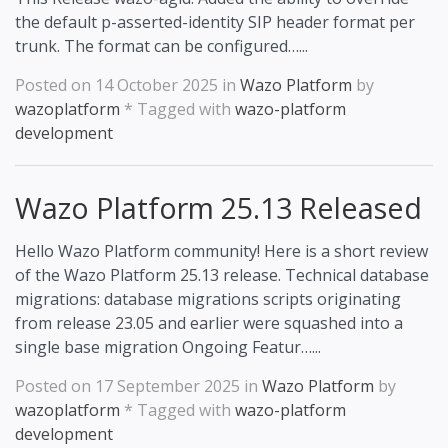
the default p-asserted-identity SIP header format per
trunk. The format can be configured…
...
Posted on
14 October 2025
in
Wazo Platform
by
wazoplatform
* Tagged with
wazo-platform
development
Wazo Platform 25.13 Released
Hello Wazo Platform community! Here is a short review
of the Wazo Platform 25.13 release. Technical database
migrations: database migrations scripts originating
from release 23.05 and earlier were squashed into a
single base migration Ongoing Featur…
...
Posted on
17 September 2025
in
Wazo Platform
by
wazoplatform
* Tagged with
wazo-platform
development