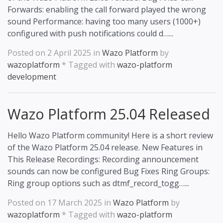
Forwards: enabling the call forward played the wrong
sound Performance: having too many users (1000+)
configured with push notifications could d…
...
Posted on
2 April 2025
in
Wazo Platform
by
wazoplatform
* Tagged with
wazo-platform
development
Wazo Platform 25.04 Released
Hello Wazo Platform community! Here is a short review
of the Wazo Platform 25.04 release. New Features in
This Release Recordings: Recording announcement
sounds can now be configured Bug Fixes Ring Groups:
Ring group options such as dtmf_record_togg…
...
Posted on
17 March 2025
in
Wazo Platform
by
wazoplatform
* Tagged with
wazo-platform