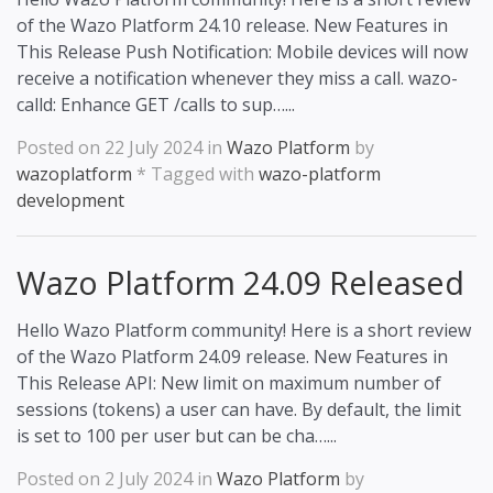
of the Wazo Platform 24.10 release. New Features in
This Release Push Notification: Mobile devices will now
receive a notification whenever they miss a call. wazo-
calld: Enhance GET /calls to sup…
...
Posted on
22 July 2024
in
Wazo Platform
by
wazoplatform
* Tagged with
wazo-platform
development
Wazo Platform 24.09 Released
Hello Wazo Platform community! Here is a short review
of the Wazo Platform 24.09 release. New Features in
This Release API: New limit on maximum number of
sessions (tokens) a user can have. By default, the limit
is set to 100 per user but can be cha…
...
Posted on
2 July 2024
in
Wazo Platform
by