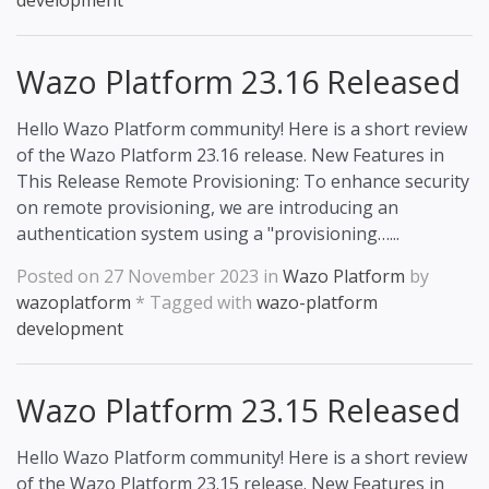
development
Wazo Platform 23.16 Released
Hello Wazo Platform community! Here is a short review
of the Wazo Platform 23.16 release. New Features in
This Release Remote Provisioning: To enhance security
on remote provisioning, we are introducing an
authentication system using a "provisioning…
...
Posted on
27 November 2023
in
Wazo Platform
by
wazoplatform
* Tagged with
wazo-platform
development
Wazo Platform 23.15 Released
Hello Wazo Platform community! Here is a short review
of the Wazo Platform 23.15 release. New Features in