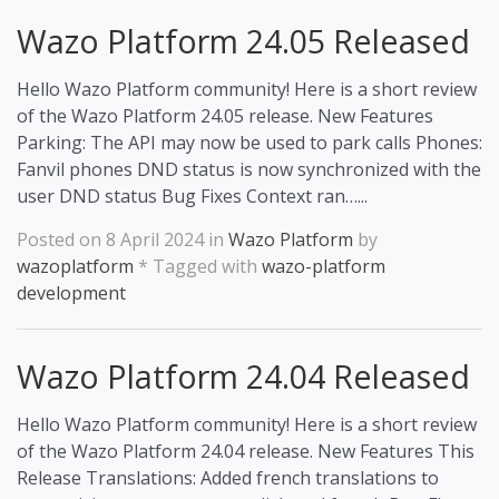
Wazo Platform 24.05 Released
Hello Wazo Platform community! Here is a short review
of the Wazo Platform 24.05 release. New Features
Parking: The API may now be used to park calls Phones:
Fanvil phones DND status is now synchronized with the
user DND status Bug Fixes Context ran…
...
Posted on
8 April 2024
in
Wazo Platform
by
wazoplatform
* Tagged with
wazo-platform
development
Wazo Platform 24.04 Released
Hello Wazo Platform community! Here is a short review
of the Wazo Platform 24.04 release. New Features This
Release Translations: Added french translations to