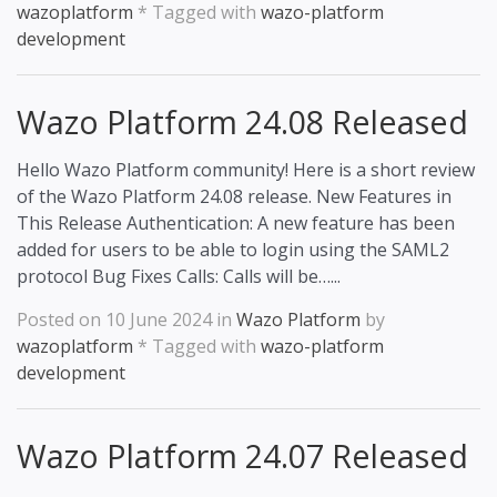
wazoplatform
* Tagged with
wazo-platform
development
Wazo Platform 24.08 Released
Hello Wazo Platform community! Here is a short review
of the Wazo Platform 24.08 release. New Features in
This Release Authentication: A new feature has been
added for users to be able to login using the SAML2
protocol Bug Fixes Calls: Calls will be…
...
Posted on
10 June 2024
in
Wazo Platform
by
wazoplatform
* Tagged with
wazo-platform
development
Wazo Platform 24.07 Released