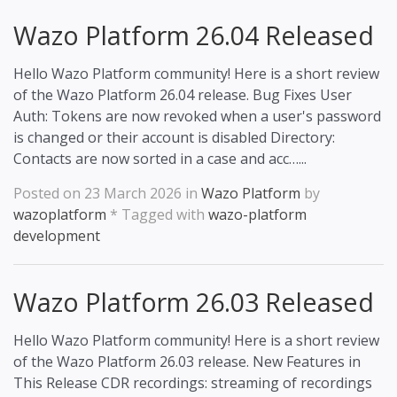
Wazo Platform 26.04 Released
Hello Wazo Platform community! Here is a short review
of the Wazo Platform 26.04 release. Bug Fixes User
Auth: Tokens are now revoked when a user's password
is changed or their account is disabled Directory:
Contacts are now sorted in a case and acc…
...
Posted on
23 March 2026
in
Wazo Platform
by
wazoplatform
* Tagged with
wazo-platform
development
Wazo Platform 26.03 Released
Hello Wazo Platform community! Here is a short review
of the Wazo Platform 26.03 release. New Features in
This Release CDR recordings: streaming of recordings