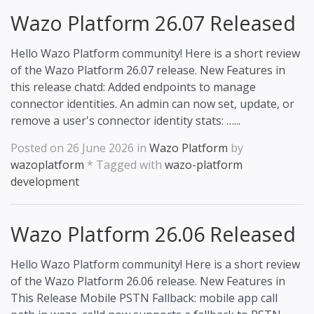
Wazo Platform 26.07 Released
Hello Wazo Platform community! Here is a short review
of the Wazo Platform 26.07 release. New Features in
this release chatd: Added endpoints to manage
connector identities. An admin can now set, update, or
remove a user's connector identity stats: …
...
Posted on
26 June 2026
in
Wazo Platform
by
wazoplatform
* Tagged with
wazo-platform
development
Wazo Platform 26.06 Released
Hello Wazo Platform community! Here is a short review
of the Wazo Platform 26.06 release. New Features in
This Release Mobile PSTN Fallback: mobile app call