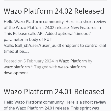
Wazo Platform 24.02 Released
Hello Wazo Platform community! Here is a short review
of the Wazo Platform 24.02 release. New Features in
This Release calld API: Added optional 'timeout'
parameter in body of PUT
/calls/{call_id}/user/{user_uuid} endpoint to control dial
timeout be…
...
Posted on
5 February 2024
in
Wazo Platform
by
wazoplatform
* Tagged with
wazo-platform
development
Wazo Platform 24.01 Released
Hello Wazo Platform community! Here is a short review
of the Wazo Platform 24.01 release. This sprint was