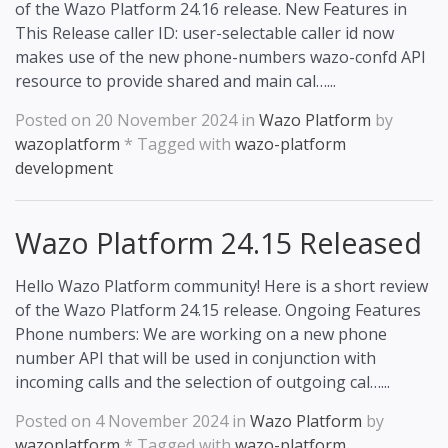
of the Wazo Platform 24.16 release. New Features in
This Release caller ID: user-selectable caller id now
makes use of the new phone-numbers wazo-confd API
resource to provide shared and main cal…
...
Posted on
20 November 2024
in
Wazo Platform
by
wazoplatform
* Tagged with
wazo-platform
development
Wazo Platform 24.15 Released
Hello Wazo Platform community! Here is a short review
of the Wazo Platform 24.15 release. Ongoing Features
Phone numbers: We are working on a new phone
number API that will be used in conjunction with
incoming calls and the selection of outgoing cal…
...
Posted on
4 November 2024
in
Wazo Platform
by
wazoplatform
* Tagged with
wazo-platform