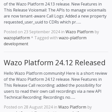
of the Wazo Platform 24.13 release. New Features in
This Release Voicemail: The APIs to manage voicemails
are now tenant-aware Call Logs: Added a new property
requested_user_uuid to CDRs which pr…
...
Posted on
23 September 2024
in
Wazo Platform
by
wazoplatform
* Tagged with
wazo-platform
development
Wazo Platform 24.12 Released
Hello Wazo Platform community! Here is a short review
of the Wazo Platform 24.12 release. New Features in
This Release Call recording: added the possibility for
users to read their own call recordings via a new API
Technical Recording: Recordings no…
...
Posted on
28 August 2024
in
Wazo Platform
by