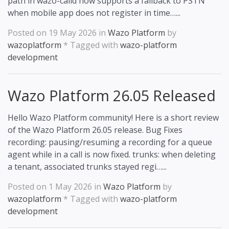
path in wazo-calld now supports a fallback to PSTN
when mobile app does not register in time…
...
Posted on
19 May 2026
in
Wazo Platform
by
wazoplatform
* Tagged with
wazo-platform
development
Wazo Platform 26.05 Released
Hello Wazo Platform community! Here is a short review
of the Wazo Platform 26.05 release. Bug Fixes
recording: pausing/resuming a recording for a queue
agent while in a call is now fixed. trunks: when deleting
a tenant, associated trunks stayed regi…
...
Posted on
1 May 2026
in
Wazo Platform
by
wazoplatform
* Tagged with
wazo-platform
development