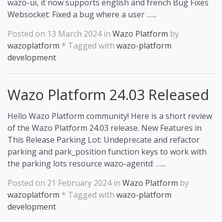
wazo-ui, it now supports english and french Bug Fixes
Websocket: Fixed a bug where a user …
...
Posted on
13 March 2024
in
Wazo Platform
by
wazoplatform
* Tagged with
wazo-platform
development
Wazo Platform 24.03 Released
Hello Wazo Platform community! Here is a short review
of the Wazo Platform 24.03 release. New Features in
This Release Parking Lot: Undeprecate and refactor
parking and park_position function keys to work with
the parking lots resource wazo-agentd: …
...
Posted on
21 February 2024
in
Wazo Platform
by
wazoplatform
* Tagged with
wazo-platform
development