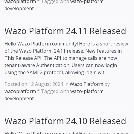
wazoplatform
* Tagged with
wazo-platform
development
Wazo Platform 24.11 Released
Hello Wazo Platform community! Here is a short review
of the Wazo Platform 24.11 release. New Features in
This Release API: The API to manage calls are now
tenant-aware Authentication: Users can now login
using the SAML2 protocol, allowing login wit…
...
Posted on
12 August 2024
in
Wazo Platform
by
wazoplatform
* Tagged with
wazo-platform
development
Wazo Platform 24.10 Released
Hello Wazo Platform community! Here is a short review