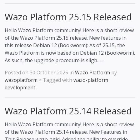
Wazo Platform 25.15 Released
Hello Wazo Platform community! Here is a short review
of the Wazo Platform 25.15 release. New features in
this release Debian 12 (Bookworm): As of 25.15, the
Wazo Platform is now based on Debian 12 (Bookworm).
As such, the upgrade procedure is sligh…
...
Posted on
30 October 2025
in
Wazo Platform
by
wazoplatform
* Tagged with
wazo-platform
development
Wazo Platform 25.14 Released
Hello Wazo Platform community! Here is a short review
of the Wazo Platform 25.14 release. New Features in
This Release wazo-agid: Added the ability to override