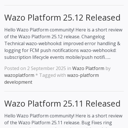
Wazo Platform 25.12 Released
Hello Wazo Platform community! Here is a short review
of the Wazo Platform 25.12 release. Changelog
Technical wazo-webhookd: improved error handling &
logging for FCM push notifications wazo-webhookd:
subscription lifecycle events mobile/push notifi…
...
Posted on
2 September 2025
in
Wazo Platform
by
wazoplatform
* Tagged with
wazo-platform
development
Wazo Platform 25.11 Released
Hello Wazo Platform community! Here is a short review
of the Wazo Platform 25.11 release. Bug Fixes ring