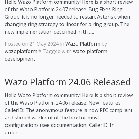
Hello Wazo Platform community! Here is a short review
of the Wazo Platform 24.07 release. Bug Fixes Ring
Group: it is no longer needed to restart Asterisk when
changing ring strategy to linear for a ring group. The
new implementation described in th…
...
Posted on
21 May 2024
in
Wazo Platform
by
wazoplatform
* Tagged with
wazo-platform
development
Wazo Platform 24.06 Released
Hello Wazo Platform community! Here is a short review
of the Wazo Platform 24.06 release. New Features
CallerID: The anonymous feature is now RFC compliant
and should work out of the box for most
configurations (see documentation) CallerID: In
order…
...