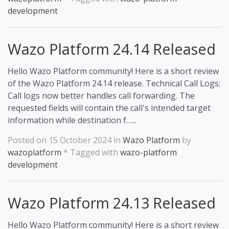
development
Wazo Platform 24.14 Released
Hello Wazo Platform community! Here is a short review
of the Wazo Platform 24.14 release. Technical Call Logs:
Call logs now better handles call forwarding. The
requested fields will contain the call's intended target
information while destination f…
...
Posted on
15 October 2024
in
Wazo Platform
by
wazoplatform
* Tagged with
wazo-platform
development
Wazo Platform 24.13 Released
Hello Wazo Platform community! Here is a short review