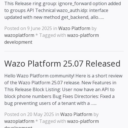
This Release ring group: ignore_forward option added
to groups API Technical wazo_auth.idp: interface
updated with new method get_backend, allo…
...
Posted on
9 June 2025
in
Wazo Platform
by
wazoplatform
* Tagged with
wazo-platform
development
Wazo Platform 25.07 Released
Hello Wazo Platform community! Here is a short review
of the Wazo Platform 25.07 release. New Features in
This Release Block Listing: User now have an API to
block phone numbers Bug Fixes Directories: Fixed a
bug preventing users of a tenant with a …
...
Posted on
20 May 2025
in
Wazo Platform
by
wazoplatform
* Tagged with
wazo-platform