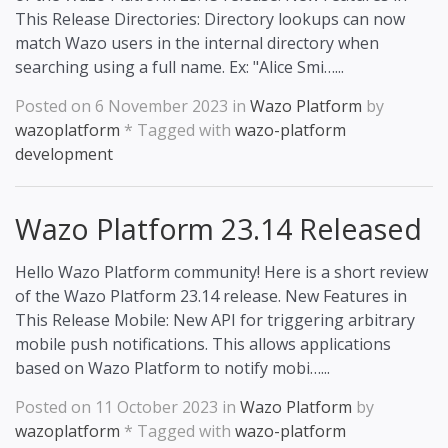
This Release Directories: Directory lookups can now
match Wazo users in the internal directory when
searching using a full name. Ex: "Alice Smi…
...
Posted on
6 November 2023
in
Wazo Platform
by
wazoplatform
* Tagged with
wazo-platform
development
Wazo Platform 23.14 Released
Hello Wazo Platform community! Here is a short review
of the Wazo Platform 23.14 release. New Features in
This Release Mobile: New API for triggering arbitrary
mobile push notifications. This allows applications
based on Wazo Platform to notify mobi…
...
Posted on
11 October 2023
in
Wazo Platform
by
wazoplatform
* Tagged with
wazo-platform