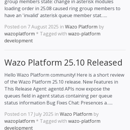
group members state: change in asterisk modules
loading order in 25.08 caused ring group members to
have an 'invalid' asterisk queue member stat…
...
Posted on
7 August 2025
in
Wazo Platform
by
wazoplatform
* Tagged with
wazo-platform
development
Wazo Platform 25.10 Released
Hello Wazo Platform community! Here is a short review
of the Wazo Platform 25.10 release. New Features in
This Release Agent: agentd APIs now expose the
queues field in agent status containing per queue
status information Bug Fixes Chat: Presences a…
...
Posted on
17 July 2025
in
Wazo Platform
by
wazoplatform
* Tagged with
wazo-platform
development