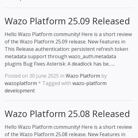
Wazo Platform 25.09 Released
Hello Wazo Platform community! Here is a short review
of the Wazo Platform 25.09 release. New Features in
This Release authentication: persistent refresh token
metadata support through wazo_auth.metadata
plugins Bug Fixes Asterisk: A deadlock has be…
...
Posted on
30 June 2025
in
Wazo Platform
by
wazoplatform
* Tagged with
wazo-platform
development
Wazo Platform 25.08 Released
Hello Wazo Platform community! Here is a short review
of the Wazo Platform 25.08 release. New Features in