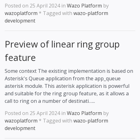
Posted on
25 April 2024
in
Wazo Platform
by
wazoplatform
* Tagged with
wazo-platform
development
Preview of linear ring group
feature
Some context The existing implementation is based on
Asterisk's Queue application from the app_queue
asterisk module. This asterisk application is powerful
and suitable for the ring group feature, as it allows a
call to ring on a number of destinati…
...
Posted on
25 April 2024
in
Wazo Platform
by
wazoplatform
* Tagged with
wazo-platform
development