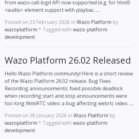
from wazo-call-logd API now supported (e.g. for html5
<audio> element support with playbac…
...
Posted on
23 February 2026
in
Wazo Platform
by
wazoplatform
* Tagged with
wazo-platform
development
Wazo Platform 26.02 Released
Hello Wazo Platform community! Here is a short review
of the Wazo Platform 26.02 release. Bug Fixes
Recording announcements: fixed possible deadlock
when recording start and stop announcements were
too long WebRTC video: a bug affecting webrtc video…
...
Posted on
28 January 2026
in
Wazo Platform
by
wazoplatform
* Tagged with
wazo-platform
development