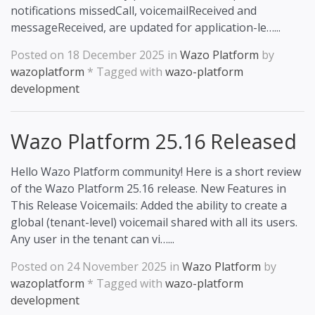
notifications missedCall, voicemailReceived and
messageReceived, are updated for application-le…
...
Posted on
18 December 2025
in
Wazo Platform
by
wazoplatform
* Tagged with
wazo-platform
development
Wazo Platform 25.16 Released
Hello Wazo Platform community! Here is a short review
of the Wazo Platform 25.16 release. New Features in
This Release Voicemails: Added the ability to create a
global (tenant-level) voicemail shared with all its users.
Any user in the tenant can vi…
...
Posted on
24 November 2025
in
Wazo Platform
by
wazoplatform
* Tagged with
wazo-platform
development