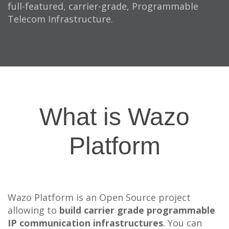
full-featured, carrier-grade, Programmable
Telecom Infrastructure.
What is Wazo
Platform
Wazo Platform is an Open Source project
allowing to
build carrier grade programmable
IP communication infrastructures
. You can