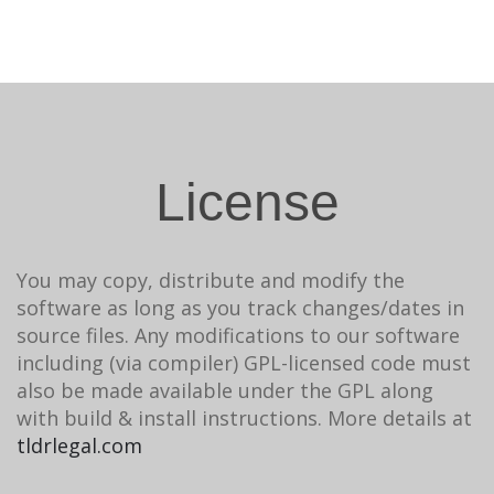
License
You may copy, distribute and modify the
software as long as you track changes/dates in
source files. Any modifications to our software
including (via compiler) GPL-licensed code must
also be made available under the GPL along
with build & install instructions. More details at
tldrlegal.com