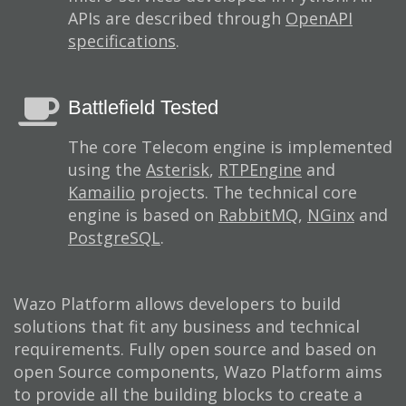
APIs are described through
OpenAPI
specifications
.
Battlefield Tested
The core Telecom engine is implemented
using the
Asterisk
,
RTPEngine
and
Kamailio
projects. The technical core
engine is based on
RabbitMQ
,
NGinx
and
PostgreSQL
.
Wazo Platform allows developers to build
solutions that fit any business and technical
requirements. Fully open source and based on
open Source components, Wazo Platform aims
to provide all the building blocks to create a