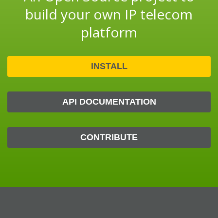
build your own IP telecom
platform
INSTALL
API DOCUMENTATION
CONTRIBUTE