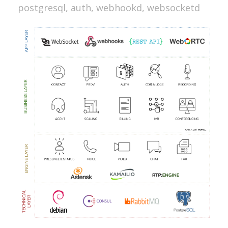
postgresql, auth, webhookd, websocketd