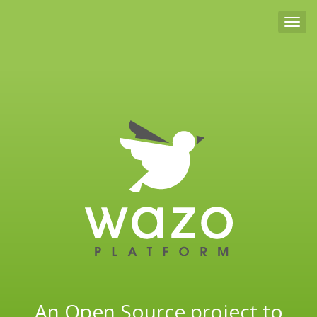
Tog
An Open Source project to