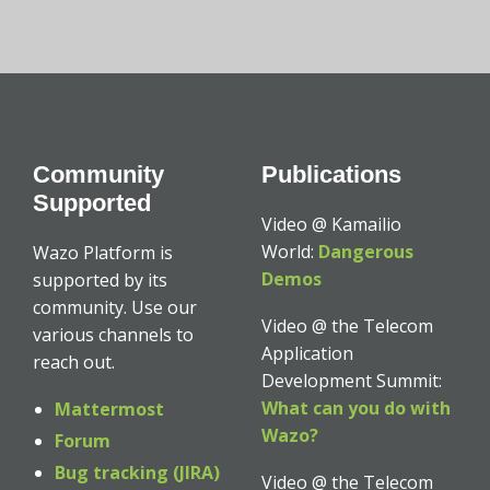
Community
Publications
Supported
Video @ Kamailio
World:
Dangerous
Wazo Platform is
Demos
supported by its
community. Use our
Video @ the Telecom
various channels to
Application
reach out.
Development Summit:
What can you do with
Mattermost
Wazo?
Forum
Bug tracking (JIRA)
Video @ the Telecom