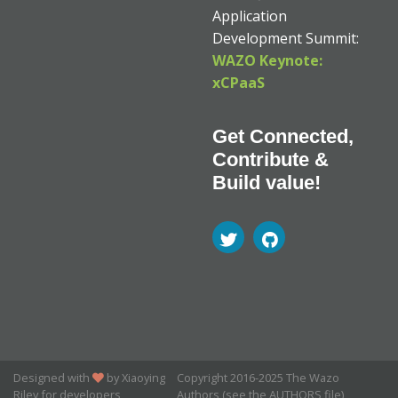
Application
Development Summit:
WAZO Keynote:
xCPaaS
Get Connected,
Contribute &
Build value!
Designed with
by Xiaoying
Copyright 2016-2025 The Wazo
Riley for developers
Authors (see the AUTHORS file)