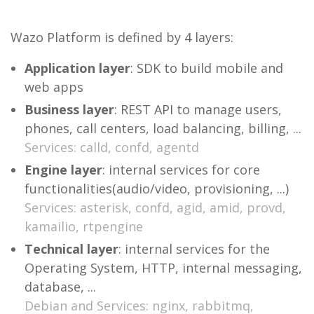
Wazo Platform is defined by 4 layers:
Application layer
: SDK to build mobile and
web apps
Business layer
: REST API to manage users,
phones, call centers, load balancing, billing, ...
Services: calld, confd, agentd
Engine layer
: internal services for core
functionalities(audio/video, provisioning, ...)
Services: asterisk, confd, agid, amid, provd,
kamailio, rtpengine
Technical layer
: internal services for the
Operating System, HTTP, internal messaging,
database, ...
Debian and Services: nginx, rabbitmq,