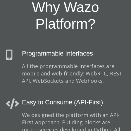
Why Wazo
Platform?
Programmable Interfaces
All the programmable interfaces are
mobile and web friendly: WebRTC, REST
API, WebSockets and Webhooks.
Easy to Consume (API-First)
We designed the platform with an API-
First approach. Building blocks are
micro-services developed in Python. All