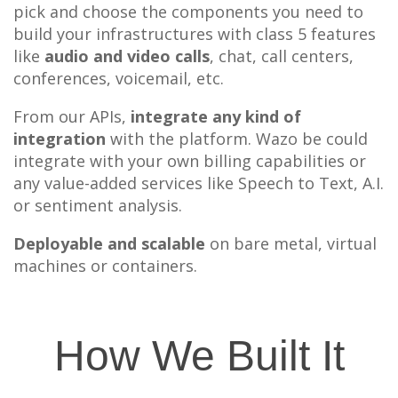
pick and choose the components you need to
build your infrastructures with class 5 features
like
audio and video calls
, chat, call centers,
conferences, voicemail, etc.
From our APIs,
integrate any kind of
integration
with the platform. Wazo be could
integrate with your own billing capabilities or
any value-added services like Speech to Text, A.I.
or sentiment analysis.
Deployable and scalable
on bare metal, virtual
machines or containers.
How We Built It