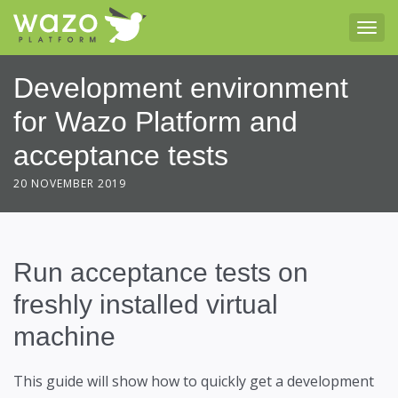
Tog
Development environment
for Wazo Platform and
acceptance tests
20 NOVEMBER 2019
Run acceptance tests on
freshly installed virtual
machine
This guide will show how to quickly get a development