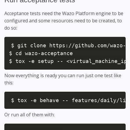
Acceptance tests need the Wazo Platform engine to be
configured and some resources need to be created, to
do so:
$ git clone https://github.com/wazo-p
$ cd wazo-acceptance

$ tox -e setup -- <virtual_machine_ip
Now everything is ready you can run just one test like
this:
$ tox -e behave -- features/daily/lin
Or run all of them with: