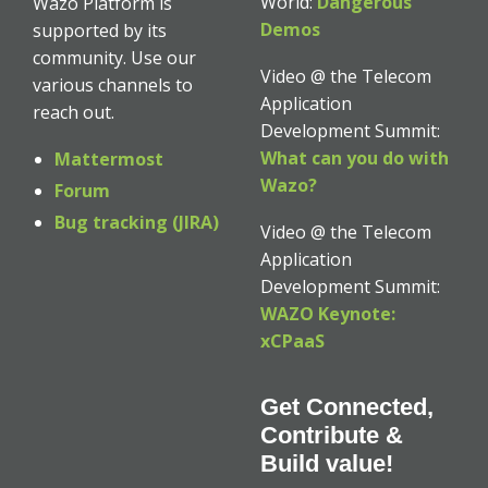
World:
Dangerous
Wazo Platform is
Demos
supported by its
community. Use our
Video @ the Telecom
various channels to
Application
reach out.
Development Summit:
What can you do with
Mattermost
Wazo?
Forum
Bug tracking (JIRA)
Video @ the Telecom
Application
Development Summit:
WAZO Keynote:
xCPaaS
Get Connected,
Contribute &
Build value!