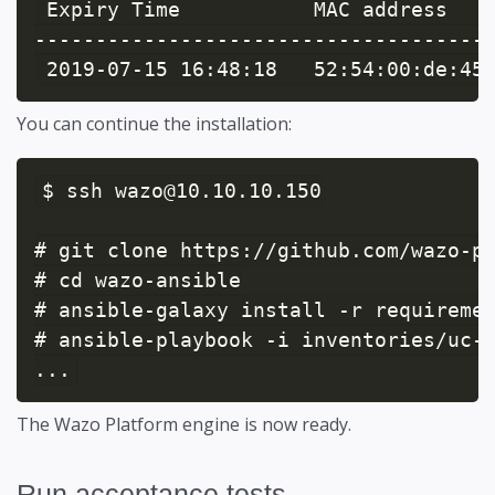
 Expiry Time           MAC address    
--------------------------------------
 2019-07-15 16:48:18   52:54:00:de:45
You can continue the installation:
$ ssh wazo@10.10.10.150

# git clone https://github.com/wazo-pl
# cd wazo-ansible

# ansible-galaxy install -r requiremen
# ansible-playbook -i inventories/uc-e
...
The Wazo Platform engine is now ready.
Run acceptance tests