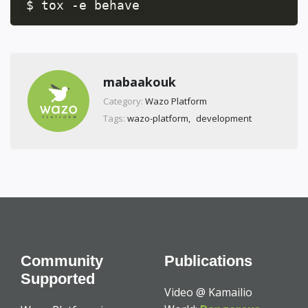
$ tox -e behave
mabaakouk
Category:
Wazo Platform
Tags:
wazo-platform
development
Community
Publications
Supported
Video @ Kamailio