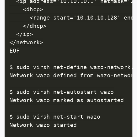
  <ip address='10.10.10.1' netmask='25
    <dhcp>

      <range start='10.10.10.128' end=
    </dhcp>

  </ip>

</network>

EOF

$ sudo virsh net-define wazo-network.x
Network wazo defined from wazo-network
$ sudo virsh net-autostart wazo

Network wazo marked as autostarted

$ sudo virsh net-start wazo

Network wazo started
