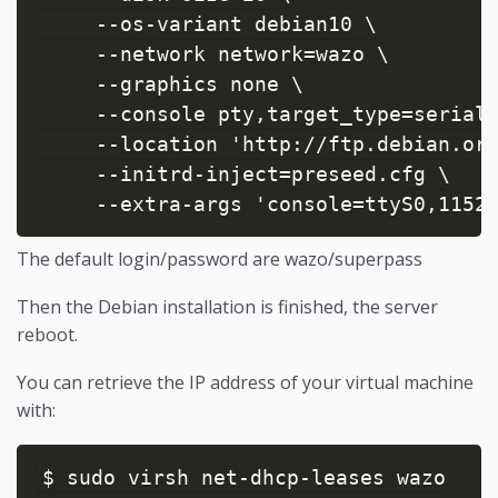
     --os-variant debian10 \

     --network network=wazo \

     --graphics none \

     --console pty,target_type=serial 
     --location 'http://ftp.debian.org
     --initrd-inject=preseed.cfg \

     --extra-args 'console=ttyS0,1152
The default login/password are wazo/superpass
Then the Debian installation is finished, the server
reboot.
You can retrieve the IP address of your virtual machine
with:
$ sudo virsh net-dhcp-leases wazo
