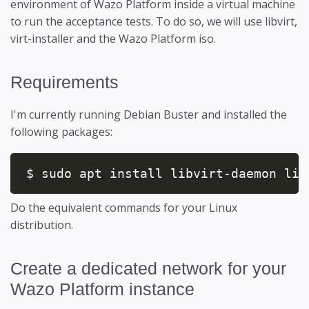
environment of Wazo Platform inside a virtual machine
to run the acceptance tests. To do so, we will use libvirt,
virt-installer and the Wazo Platform iso.
Requirements
I'm currently running Debian Buster and installed the
following packages:
$ sudo apt install libvirt-daemon lib
Do the equivalent commands for your Linux
distribution.
Create a dedicated network for your
Wazo Platform instance