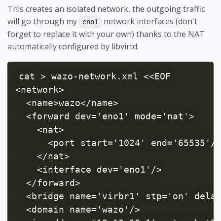
This creates an isolated network, the outgoing traffic
will go through my
network interfaces (don't
eno1
forget to replace it with your own) thanks to the NAT
automatically configured by libvirtd.
cat > wazo-network.xml <<EOF

<network>

  <name>wazo</name>

  <forward dev='eno1' mode='nat'>

    <nat>

      <port start='1024' end='65535'/>
    </nat>

    <interface dev='eno1'/>

  </forward>

  <bridge name='virbr1' stp='on' delay
  <domain name='wazo'/>
