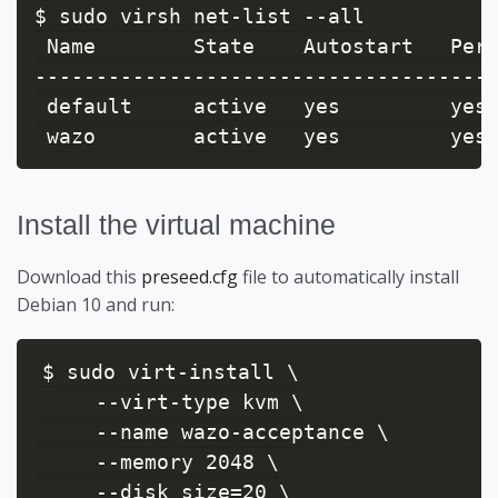
$ sudo virsh net-list --all

 Name        State    Autostart   Pers
--------------------------------------
 default     active   yes         yes

Install the virtual machine
Download this
preseed.cfg
file to automatically install
Debian 10 and run:
$ sudo virt-install \

     --virt-type kvm \

     --name wazo-acceptance \

     --memory 2048 \

     --disk size=20 \
