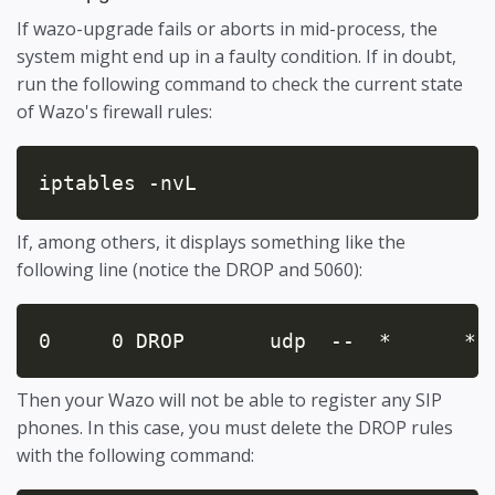
If wazo-upgrade fails or aborts in mid-process, the
system might end up in a faulty condition. If in doubt,
run the following command to check the current state
of Wazo's firewall rules:
iptables -nvL
If, among others, it displays something like the
following line (notice the DROP and 5060):
0     0 DROP       udp  --  *      * 
Then your Wazo will not be able to register any SIP
phones. In this case, you must delete the DROP rules
with the following command: