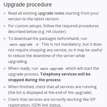
Upgrade procedure
Schedules
Remote Provisioning
Read all existing
upgrade notes
starting from your
Security
Remote directory
version to the latest version.
Sound Files
For custom setups, follow the required procedures
described below (e.g. HA cluster).
Stack Plugins
To download the packages beforehand, run
User Blocklist
. This is not mandatory, but it does
wazo-upgrade -d
not require stopping any service, so it may be useful
Users
to reduce the downtime of the server while
upgrading.
Voicemail Configuration
CSV Import and Export
When ready, run
which will start the
wazo-upgrade
upgrade process.
Telephony services will be
stopped during the process
When finished, check that all services are running
(the list is displayed at the end of the upgrade).
Check that services are correctly working like SIP
registration, ISDN link status,