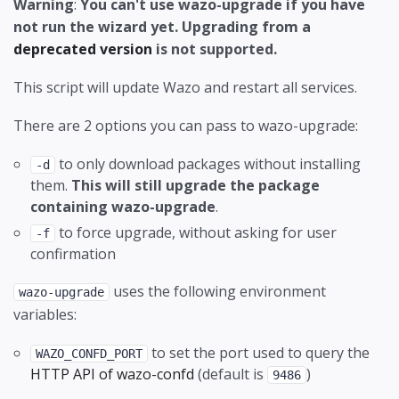
Warning
:
You can't use wazo-upgrade if you have
wazo-service
Localization
Style Guide
wazo-dird Configuration
Interconnect a Wazo to a VoIP provider
Developing Provisioning Plugins
DHCPD configuration
wazo-webhookd HTTP templates
not run the wizard yet. Upgrading from a
wazo-sysconfd
Meetings
Translate
Interconnect two Wazo directly
HTTP/TFTP requests processing in provd -
DNS configuration
deprecated version
is not supported.
part 1
wazo-webhookd
Music on Hold
Type Hinting
HA configuration
This script will update Wazo and restart all services.
HTTP/TFTP requests processing in provd -
NAT traversal
Handlers
part 2
There are 2 options you can pass to wazo-upgrade:
Paging
Services daemon
Introduction to the plugin model of the new
to only download packages without installing
-d
provisioning server
Parking
Status check
them.
This will still upgrade the package
containing wazo-upgrade
.
Managing DHCP server configuration
Phantom calls
Wazo Services
to force upgrade, without asking for user
-f
Managing Plugins
Phone Numbers
confirmation
Simulating a NAT Environment for
Provisioning
uses the following environment
wazo-upgrade
development
variables:
Ring Groups
Advanced Configuration
Testing a new SIP phone
to set the port used to query the
SCCP Configuration
Basic Configuration
WAZO_CONFD_PORT
HTTP API of wazo-confd
(default is
)
9486
SIP templates
Jitsi