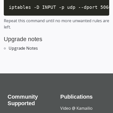
iptables -D INPUT -p udp --dport 5060
Repeat this command until no more unwanted rules are
left.
Upgrade notes
Upgrade Notes
Community
Publications
Supported
Video @ Kamailio