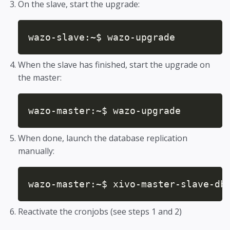
On the slave, start the upgrade:
wazo-slave:~$ wazo-upgrade
When the slave has finished, start the upgrade on
the master:
wazo-master:~$ wazo-upgrade
When done, launch the database replication
manually:
wazo-master:~$ xivo-master-slave-db
Reactivate the cronjobs (see steps 1 and 2)