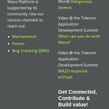
World:
Dangerous
Wazo Platform is
Demos
supported by its
community. Use our
Video @ the Telecom
various channels to
Application
reach out.
Development Summit:
What can you do with
Mattermost
Wazo?
Forum
Bug tracking (JIRA)
Video @ the Telecom
Application
Development Summit:
WAZO Keynote:
xCPaaS
Get Connected,
Contribute &
Build value!