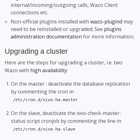
internal/incoming/outgoing calls, Wazo Client
connections etc.
Non-official plugins installed with
wazo-plugind
may
need to be reinstalled or upgraded; See
plugins
administration documentation
for more information.
Upgrading a cluster
Here are the steps for upgrading a cluster, i.e. two
Wazo with
high availability
:
On the master : deactivate the database replication
by commenting the cron in
/etc/cron.d/xivo-ha-master
On the slave, deactivate the xivo-check-master-
status script cronjob by commenting the line in
/etc/cron.d/xivo-ha-slave