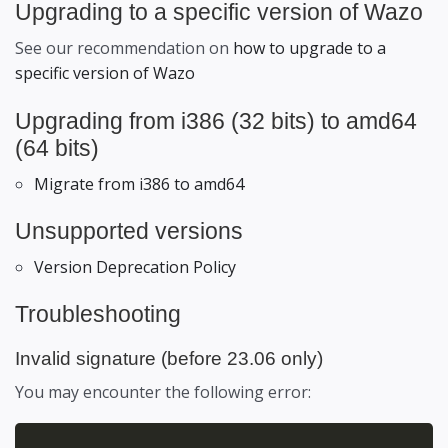
Upgrading to a specific version of Wazo
See our recommendation on
how to upgrade to a
specific version of Wazo
Upgrading from i386 (32 bits) to amd64
(64 bits)
Migrate from i386 to amd64
Unsupported versions
Version Deprecation Policy
Troubleshooting
Invalid signature (before 23.06 only)
You may encounter the following error: