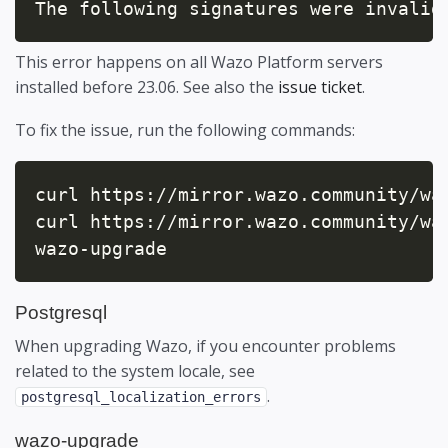
The following signatures were invalid
This error happens on all Wazo Platform servers
installed before 23.06. See also the
issue ticket
.
To fix the issue, run the following commands:
curl https://mirror.wazo.community/waz
curl https://mirror.wazo.community/wa
wazo-upgrade
Postgresql
When upgrading Wazo, if you encounter problems
related to the system locale, see
.
postgresql_localization_errors
wazo-upgrade