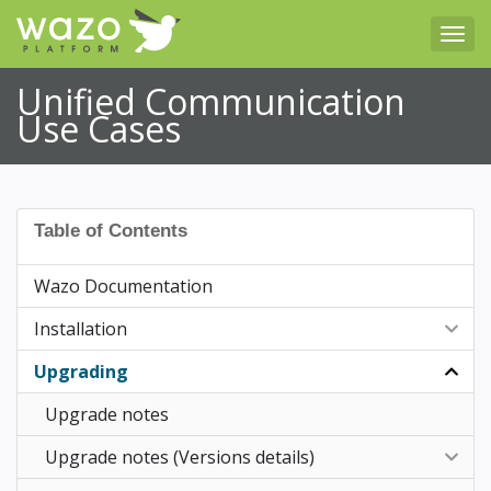
Tog
Unified Communication
Use Cases
Table of Contents
Wazo Documentation
Installation
Upgrading
Post Installation
Upgrade notes
Upgrade notes (Versions details)