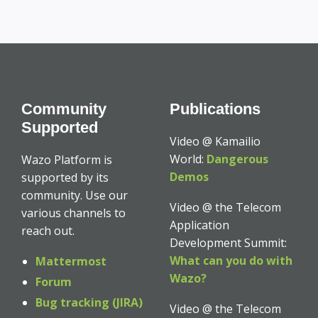
Community
Publications
Supported
Video @ Kamailio
World:
Dangerous
Wazo Platform is
Demos
supported by its
community. Use our
Video @ the Telecom
various channels to
Application
reach out.
Development Summit:
What can you do with
Mattermost
Wazo?
Forum
Bug tracking (JIRA)
Video @ the Telecom