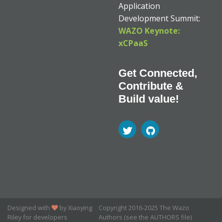
Application
Development Summit:
WAZO Keynote:
xCPaaS
Get Connected,
Contribute &
Build value!
Designed with
by Xiaoying
Copyright 2016-2025 The Wazo
Riley for developers
Authors (see the AUTHORS file)