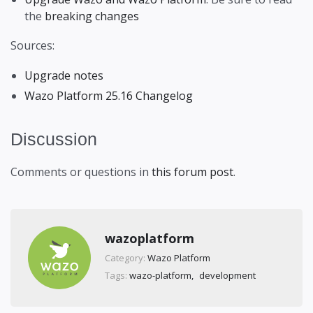
the
breaking changes
Sources:
Upgrade notes
Wazo Platform 25.16 Changelog
Discussion
Comments or questions in
this forum post
.
wazoplatform
Category:
Wazo Platform
Tags:
wazo-platform
development