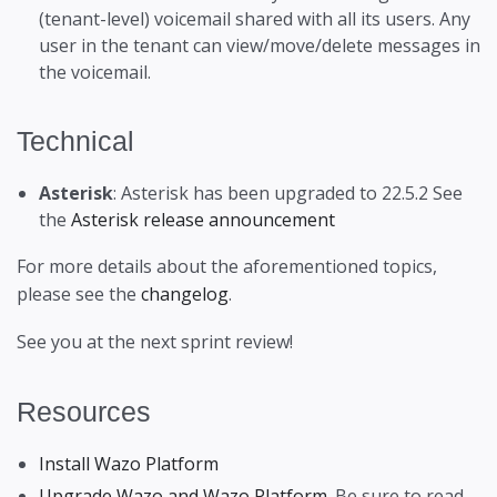
(tenant-level) voicemail shared with all its users. Any
user in the tenant can view/move/delete messages in
the voicemail.
Technical
Asterisk
: Asterisk has been upgraded to 22.5.2 See
the
Asterisk release announcement
For more details about the aforementioned topics,
please see the
changelog
.
See you at the next sprint review!
Resources
Install Wazo Platform
Upgrade Wazo and Wazo Platform
. Be sure to read