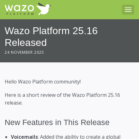
Tog
Wazo Platform 25.16
Released
24 NOVEMBER 2025
Hello Wazo Platform community!
Here is a short review of the Wazo Platform 25.16
release.
New Features in This Release
Voicemails
: Added the ability to create a global