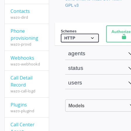
GPL v3
Contacts
wazo-dird
Phone
Schemes
Authorize
provisioning
wazo-provd
agents
Webhooks
wazo-webhookd
status
Call Detail
users
Record
wazo-call-logd
Plugins
Models
wazo-plugind
Call Center