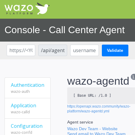
Console - Call Center Agent
Validate
1
wazo-agentd
Authentication
wazo-auth
[ Base URL:
/1.0
]
Application
https://openapi.wazo.community/wazo-
wazo-calld
platform/wazo-agentd.yml
Agent service
Configuration
Wazo Dev Team
- Website
wazo-confd
Send email to Wazo Dev Team