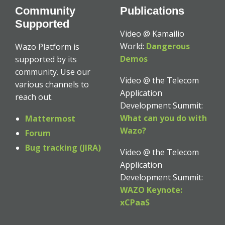
Community
Publications
Supported
Video @ Kamailio
World:
Dangerous
Wazo Platform is
Demos
supported by its
community. Use our
Video @ the Telecom
various channels to
Application
reach out.
Development Summit:
What can you do with
Mattermost
Wazo?
Forum
Bug tracking (JIRA)
Video @ the Telecom
Application
Development Summit:
WAZO Keynote:
xCPaaS