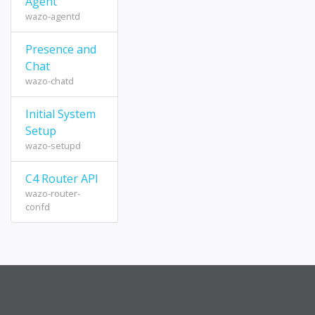
Agent
wazo-agentd
Presence and
Chat
wazo-chatd
Initial System
Setup
wazo-setupd
C4 Router API
wazo-router-
confd