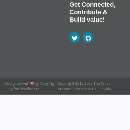
Get Connected,
Contribute &
Build value!
Designed with
by Xiaoying
Copyright 2016-2025 The Wazo
Riley for developers
Authors (see the AUTHORS file)