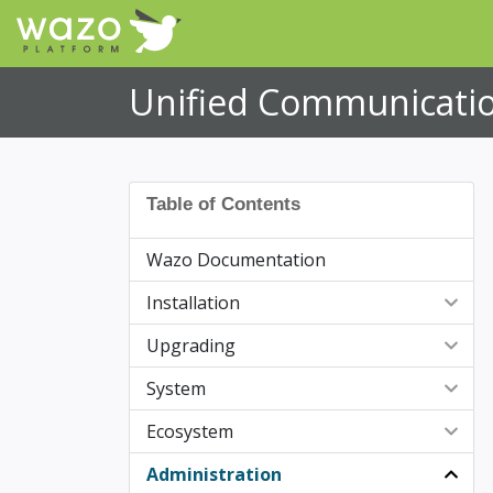
Unified Communicatio
Table of Contents
Wazo Documentation
Installation
Upgrading
Post Installation
System
Upgrade notes
Ecosystem
Upgrade notes (Versions details)
Backup/Restore
Administration
Upgrade to a specific version
Certificates for HTTPS
Supported Devices
Wazo 25.15