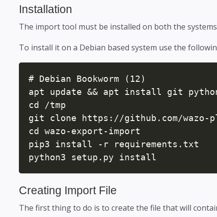
Installation
The import tool must be installed on both the systems
To install it on a Debian based system use the follow
# Debian Bookworm (12)

apt update && apt install git pytho
cd /tmp

git clone https://github.com/wazo-p
cd wazo-export-import

pip3 install -r requirements.txt

python3 setup.py install
Creating Import File
The first thing to do is to create the file that will conta