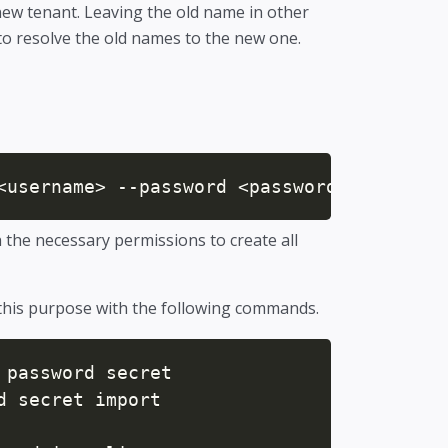
new tenant. Leaving the old name in other
 to resolve the old names to the new one.
<username> --password <password> --tenant
he necessary permissions to create all
this purpose with the following commands.
password secret

 secret import
