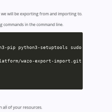
 we will be exporting from and importing to.
ing commands in the command line.
n3-pip python3-setuptools sudo

latform/wazo-export-import.git

in all of your resources.