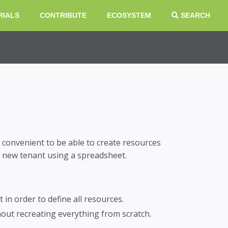
RIALS
CONTRIBUTE
ECOSYSTEM
SEARCH
 convenient to be able to create resources
 a new tenant using a spreadsheet.
in order to define all resources.
out recreating everything from scratch.