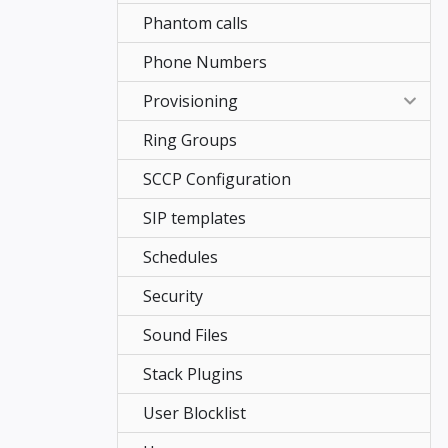
Phantom calls
Phone Numbers
Provisioning
Ring Groups
Advanced Configuration
SCCP Configuration
Basic Configuration
SIP templates
Jitsi
Schedules
Remote Provisioning
Security
Remote directory
Sound Files
Stack Plugins
User Blocklist