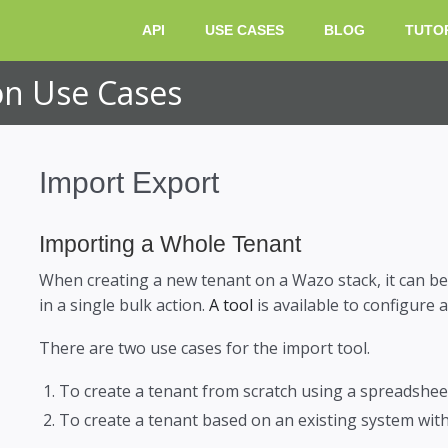
HOME
API
USE CASES
BLOG
TUTO
n Use Cases
Import Export
Importing a Whole Tenant
When creating a new tenant on a Wazo stack, it can be
in a single bulk action.
A tool
is available to configure
There are two use cases for the import tool.
To create a tenant from scratch using a spreadsheet 
To create a tenant based on an existing system with