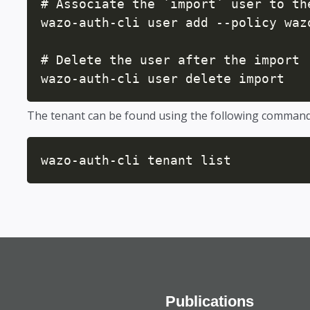
# Associate the `import` user to the
wazo-auth-cli user add --policy waz
# Delete the user after the import

wazo-auth-cli user delete import
The tenant can be found using the following comman
wazo-auth-cli tenant list
Publications