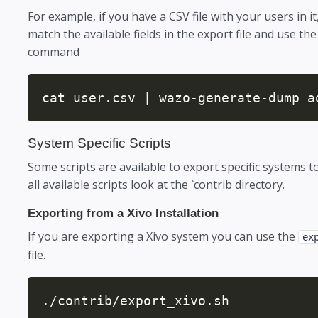
For example, if you have a CSV file with your users in 
match the available fields in the export file and use the 
command
cat user.csv | wazo-generate-dump a
System Specific Scripts
Some scripts are available to export specific systems to
all available scripts look at the `contrib directory.
Exporting from a Xivo Installation
If you are exporting a Xivo system you can use the
ex
file.
./contrib/export_xivo.sh