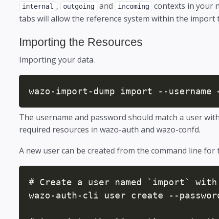
,
and
contexts in your 
internal
outgoing
incoming
tabs will allow the reference system within the import
Importing the Resources
Importing your data.
wazo-import-dump import --username 
The username and password should match a user with t
required resources in wazo-auth and wazo-confd.
A new user can be created from the command line for 
# Create a user named `import` with 
wazo-auth-cli user create --password