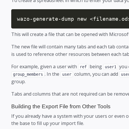
To create a spreadsheet in which to enter your data 
wazo-generate-dump new <filename.od
This will create a file that can be opened with Microsof
The new file will contain many tabs and each tab co
is used to reference other resources between each tab o
For example, given a user with
being
you 
ref
user1
. In the
column, you can add
group_members
user
use
group.
Tabs and columns that are not required can be removed 
Building the Export File from Other Tools
If you already have a system with your users or even o
the base to fill up your import file.