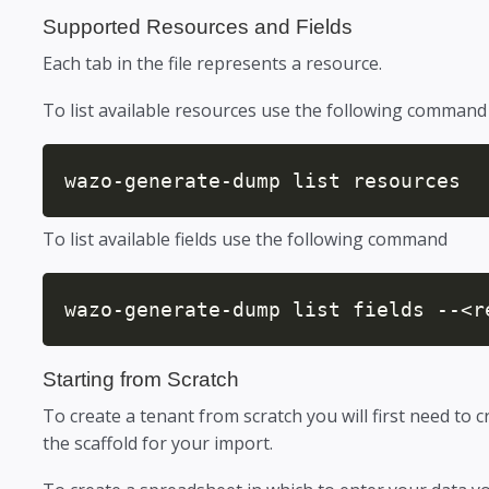
Supported Resources and Fields
Each tab in the file represents a resource.
To list available resources use the following command
wazo-generate-dump list resources
To list available fields use the following command
wazo-generate-dump list fields --<r
Starting from Scratch
To create a tenant from scratch you will first need to c
the scaffold for your import.