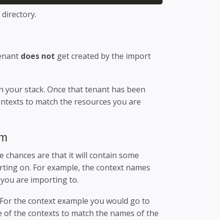
 directory.
tenant
does not
get created by the import
on your stack. Once that tenant has been
ntexts to match the resources you are
em
e chances are that it will contain some
orting on. For example, the context names
 you are importing to.
 For the context example you would go to
 of the contexts to match the names of the