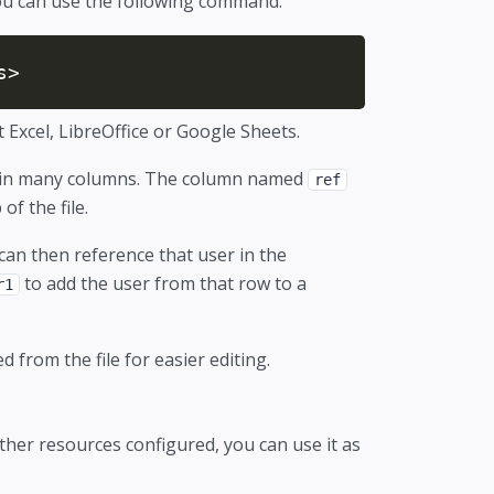
you can use the following command.
s>
t Excel, LibreOffice or Google Sheets.
ntain many columns. The column named
ref
f the file.
can then reference that user in the
to add the user from that row to a
r1
from the file for easier editing.
ther resources configured, you can use it as