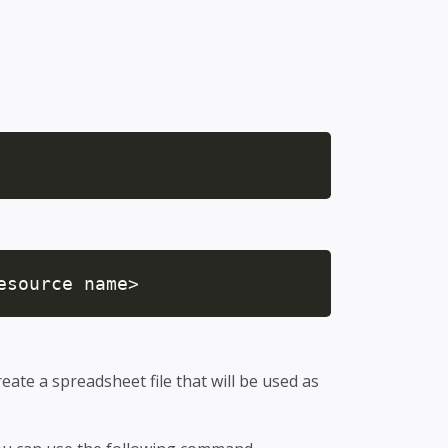
esource name>
reate a spreadsheet file that will be used as