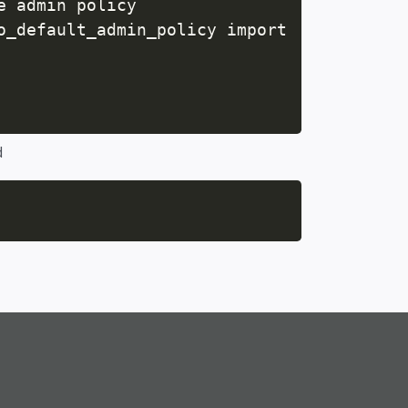
 admin policy

o_default_admin_policy import

d