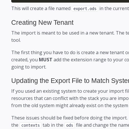
This will create a file named
in the current
export.ods
Creating New Tenant
The import is meant to be used in a new tenant. The 
tool.
The first thing you have to do is create a new tenant 
created, you
MUST
add the extension range to your co
going to import.
Updating the Export File to Match Syst
If you used an existing system to create your import fil
resources that can conflict with the stack you are imp
from the old system might already exist on the system
These issues should be fixed before doing the import.
the
tab in the
file and change the name
contexts
ods