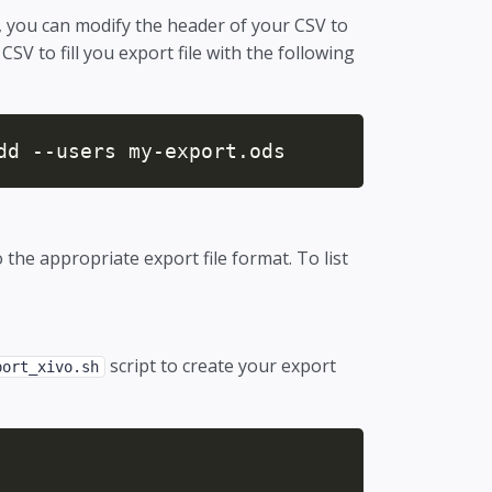
it, you can modify the header of your CSV to
CSV to fill you export file with the following
dd --users my-export.ods
 the appropriate export file format. To list
script to create your export
port_xivo.sh