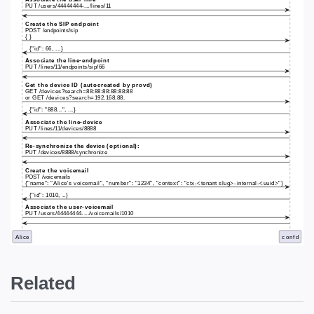
Related