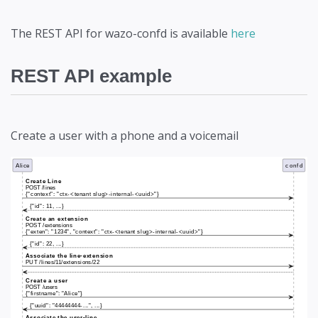
The REST API for wazo-confd is available
here
REST API example
Create a user with a phone and a voicemail