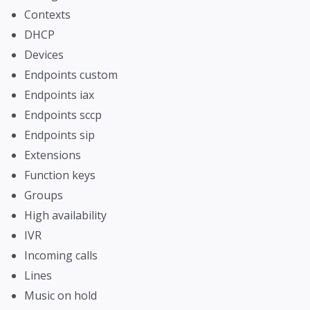
Contexts
DHCP
Devices
Endpoints custom
Endpoints iax
Endpoints sccp
Endpoints sip
Extensions
Function keys
Groups
High availability
IVR
Incoming calls
Lines
Music on hold