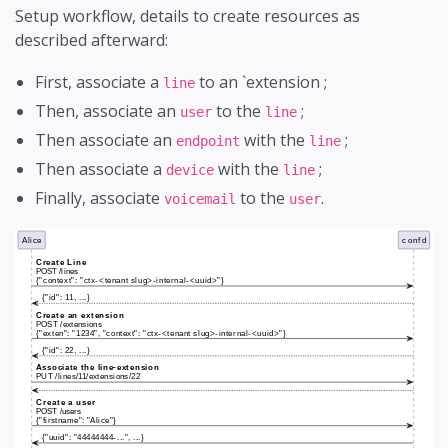
Setup workflow, details to create resources as
described afterward:
First, associate a
to an `extension ;
line
Then, associate an
to the
;
user
line
Then associate an
with the
;
endpoint
line
Then associate a
with the
;
device
line
Finally, associate
to the
.
voicemail
user