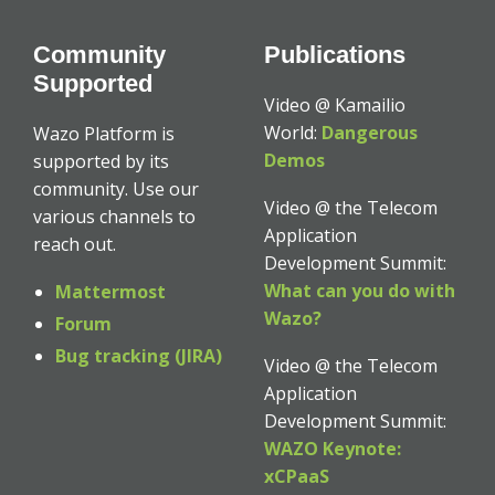
Community
Publications
Supported
Video @ Kamailio
World:
Dangerous
Wazo Platform is
Demos
supported by its
community. Use our
Video @ the Telecom
various channels to
Application
reach out.
Development Summit:
What can you do with
Mattermost
Wazo?
Forum
Bug tracking (JIRA)
Video @ the Telecom
Application
Development Summit:
WAZO Keynote:
xCPaaS