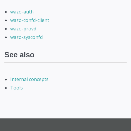
wazo-auth
wazo-confd-client
wazo-provd
wazo-sysconfd
See also
Internal concepts
Tools