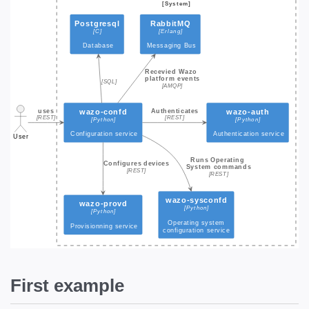
First example