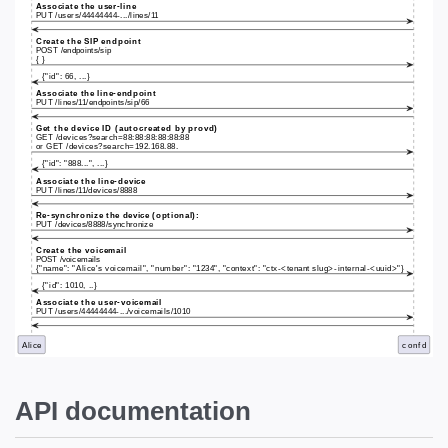
API documentation