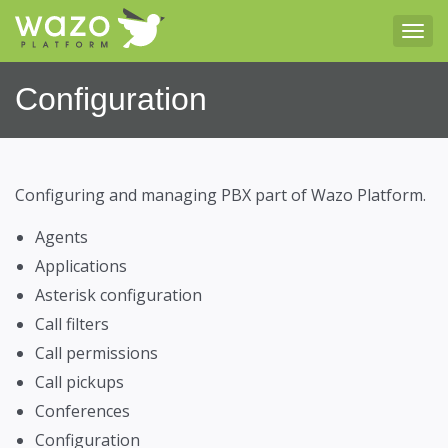
Tog
Configuration
Configuring and managing PBX part of Wazo Platform.
Agents
Applications
Asterisk configuration
Call filters
Call permissions
Call pickups
Conferences
Configuration