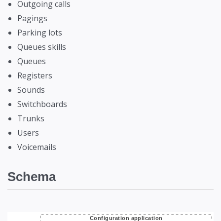
Outgoing calls
Pagings
Parking lots
Queues skills
Queues
Registers
Sounds
Switchboards
Trunks
Users
Voicemails
Schema