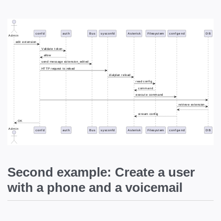
Second example: Create a user
with a phone and a voicemail