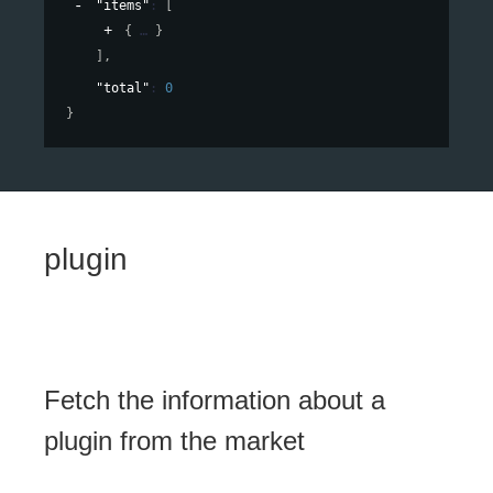
"items"
: 
[
{
}
]
,
"total"
: 
0
}
plugin
Fetch the information about a
plugin from the market