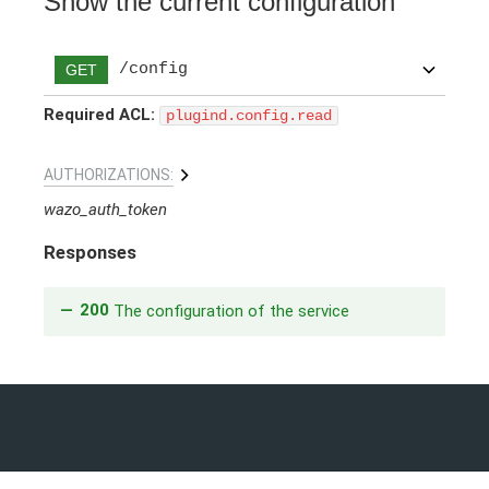
Show the current configuration
/config
GET
Required ACL:
plugind.config.read
AUTHORIZATIONS:
wazo_auth_token
Responses
200
The configuration of the service