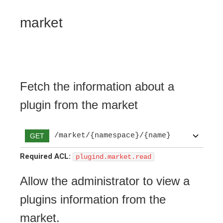
market
Fetch the information about a
plugin from the market
/market/{namespace}/{name}
GET
Required ACL:
plugind.market.read
Allow the administrator to view a
plugins information from the
market.