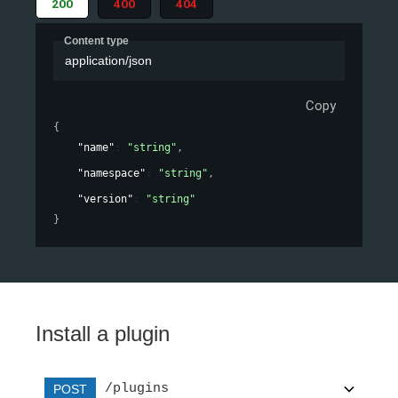
200
400
404
Content type
application/json
Copy
{
"name"
: 
"string"
,
"namespace"
: 
"string"
,
"version"
: 
"string"
}
Install a plugin
/plugins
POST