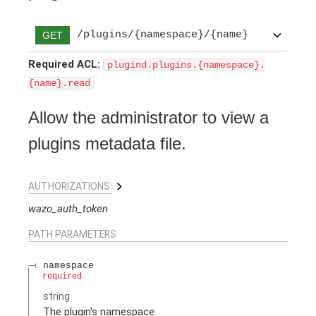
/plugins/{namespace}/{name}
GET
Required ACL:
plugind.plugins.{namespace}.
{name}.read
Allow the administrator to view a
plugins metadata file.
AUTHORIZATIONS:
wazo_auth_token
PATH
PARAMETERS
namespace
required
string
The plugin's namespace