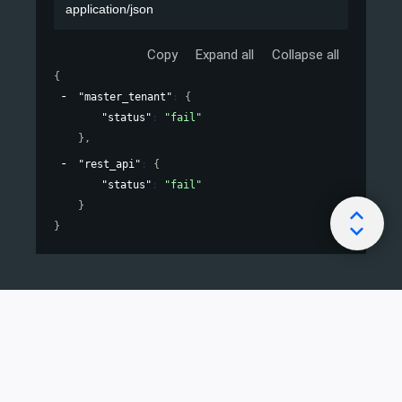
application/json
Copy
Expand all
Collapse all
{
"master_tenant"
: 
{
"status"
: 
"fail"
}
,
"rest_api"
: 
{
"status"
: 
"fail"
}
}