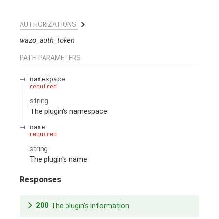
AUTHORIZATIONS:
wazo_auth_token
PATH
PARAMETERS
namespace
required
string
The plugin's namespace
name
required
string
The plugin's name
Responses
200
The plugin's information