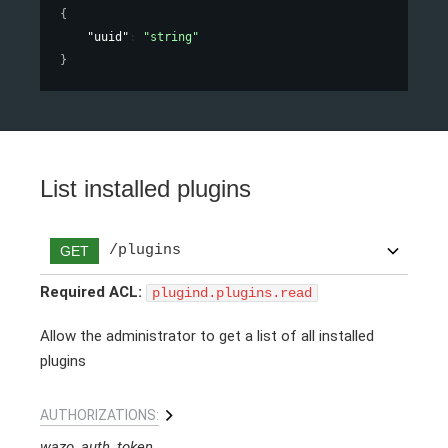
{
"uuid"
: 
"string"
}
List installed plugins
/plugins
GET
Required ACL:
plugind.plugins.read
Allow the administrator to get a list of all installed
plugins
AUTHORIZATIONS:
wazo_auth_token