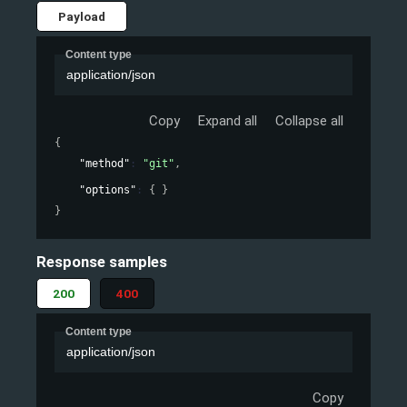
Payload
Content type
application/json
Copy
Expand all
Collapse all
{
"method"
: 
"git"
,
"options"
: 
{ }
}
Response samples
200
400
Content type
application/json
Copy