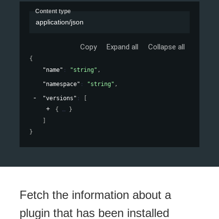
Content type
application/json
Copy
Expand all
Collapse all
{
"name"
: 
"string"
,
"namespace"
: 
"string"
,
"versions"
: 
[
{
}
]
}
Fetch the information about a
plugin that has been installed