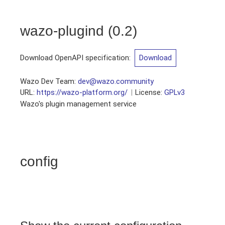
wazo-plugind
(
0.2
)
Download OpenAPI specification
:
Download
Wazo Dev Team
:
dev@wazo.community
URL:
https://wazo-platform.org/
License:
GPLv3
Wazo's plugin management service
config