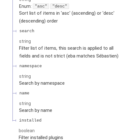
Enum
:
"asc"
"desc"
Sort list of items in 'asc' (ascending) or 'desc'
(descending) order
search
string
Filter list of items, this search is applied to all
fields and is not strict (eba matches Sébastien)
namespace
string
Search by namespace
name
string
Search by name
installed
boolean
Filter installed plugins