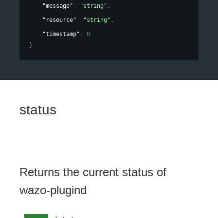
"message"
: 
"string"
,
"resource"
: 
"string"
,
"timestamp"
: 
0
}
status
Returns the current status of
wazo-plugind