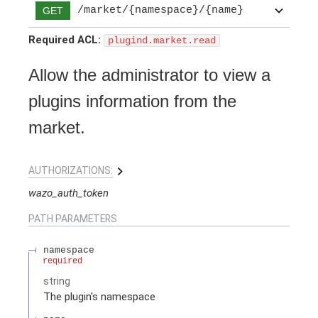
/market/{namespace}/{name}
GET
Required ACL:
plugind.market.read
Allow the administrator to view a
plugins information from the
market.
AUTHORIZATIONS:
wazo_auth_token
PATH
PARAMETERS
namespace
required
string
The plugin's namespace