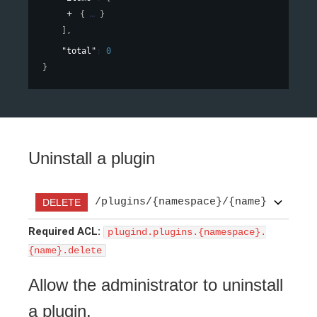
{
}
]
,
"total"
: 
0
}
Uninstall a plugin
/plugins/{namespace}/{name}
DELETE
Required ACL:
plugind.plugins.{namespace}.
{name}.delete
Allow the administrator to uninstall
a plugin.