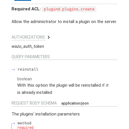
Required ACL:
plugind.plugins.create
Allow the administrator to install a plugin on the server.
AUTHORIZATIONS:
wazo_auth_token
QUERY
PARAMETERS
reinstall
boolean
With this option the plugin will be reinstalled if it
is already installed
REQUEST BODY SCHEMA:
application/json
The plugins' installation parameters
method
required