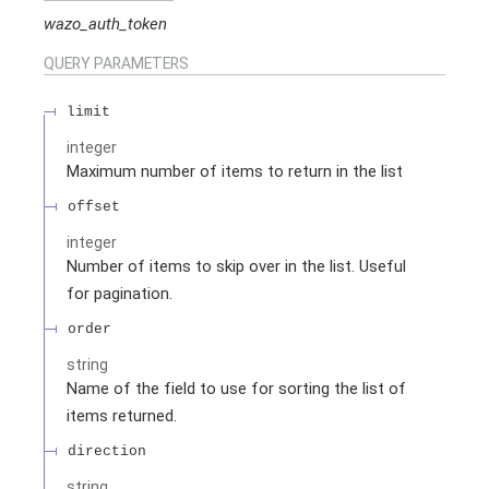
wazo_auth_token
QUERY
PARAMETERS
limit
integer
Maximum number of items to return in the list
offset
integer
Number of items to skip over in the list. Useful
for pagination.
order
string
Name of the field to use for sorting the list of
items returned.
direction
string