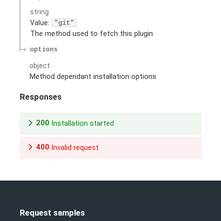
string
Value
:
"git"
The method used to fetch this plugin
options
object
Method dependant installation options
Responses
200
Installation started
400
Invalid request
Request samples