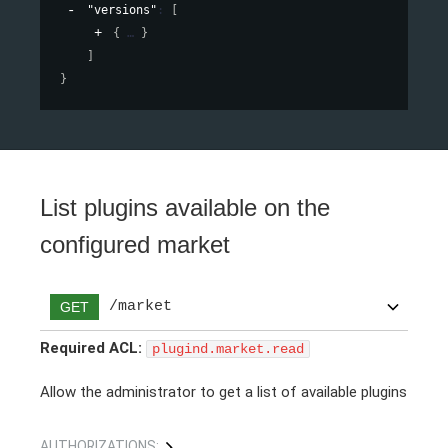
"versions"
: 
[
{
}
]
}
List plugins available on the
configured market
/market
GET
Required ACL:
plugind.market.read
Allow the administrator to get a list of available plugins
AUTHORIZATIONS: