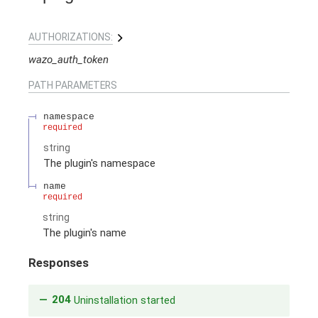
AUTHORIZATIONS:
wazo_auth_token
PATH
PARAMETERS
namespace
required
string
The plugin's namespace
name
required
string
The plugin's name
Responses
204
Uninstallation started