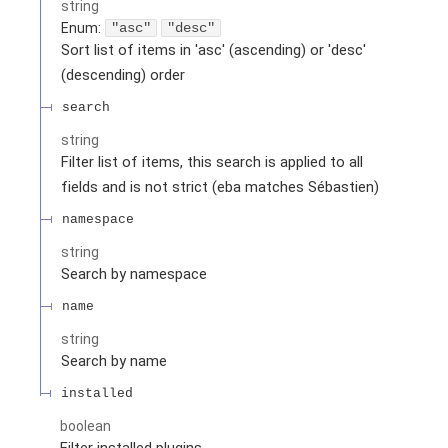
string
Enum
:
"asc"
"desc"
Sort list of items in 'asc' (ascending) or 'desc'
(descending) order
search
string
Filter list of items, this search is applied to all
fields and is not strict (eba matches Sébastien)
namespace
string
Search by namespace
name
string
Search by name
installed
boolean