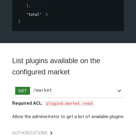
]
,
"total"
: 
0
}
List plugins available on the
configured market
/market
GET
Required ACL:
plugind.market.read
Allow the administrator to get a list of available plugins
AUTHORIZATIONS: