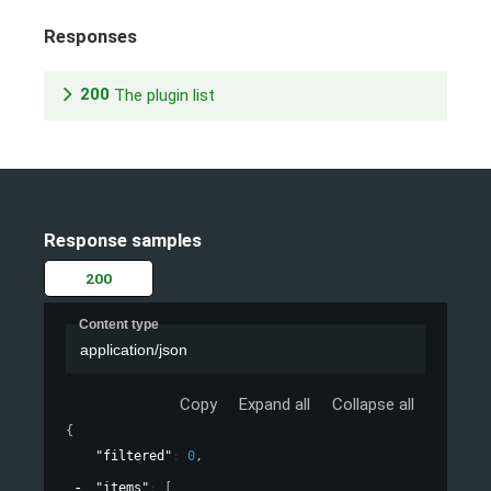
Responses
200
The plugin list
Response samples
200
Content type
application/json
Copy
Expand all
Collapse all
{
"filtered"
: 
0
,
"items"
: 
[