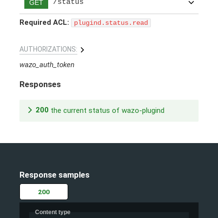
/status
GET
Required ACL:
plugind.status.read
AUTHORIZATIONS:
wazo_auth_token
Responses
200
the current status of wazo-plugind
Response samples
200
Content type