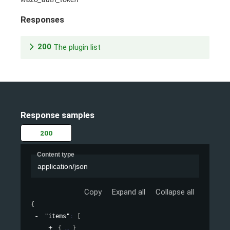
Responses
200
The plugin list
Response samples
200
Content type
application/json
Copy
Expand all
Collapse all
{
"items"
: 
[
{
}