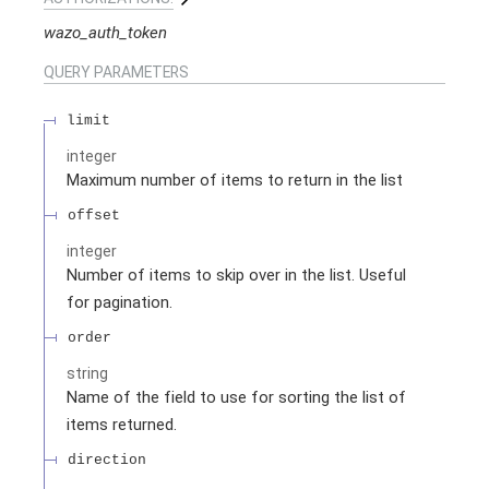
wazo_auth_token
QUERY
PARAMETERS
limit
integer
Maximum number of items to return in the list
offset
integer
Number of items to skip over in the list. Useful
for pagination.
order
string
Name of the field to use for sorting the list of
items returned.
direction