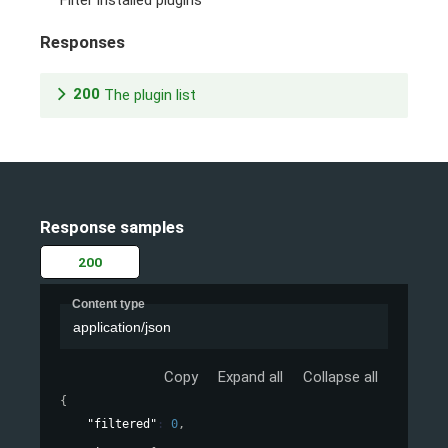
Filter installed plugins
Responses
200
The plugin list
Response samples
200
Content type
application/json
Copy
Expand all
Collapse all
{
"filtered"
: 
0
,